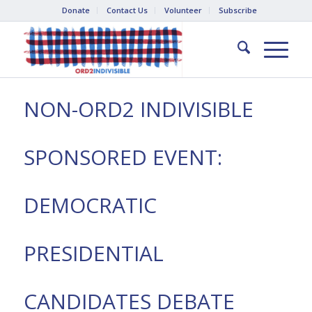
Donate
Contact Us
Volunteer
Subscribe
NON-ORD2 INDIVISIBLE
SPONSORED EVENT:
DEMOCRATIC
PRESIDENTIAL
CANDIDATES DEBATE