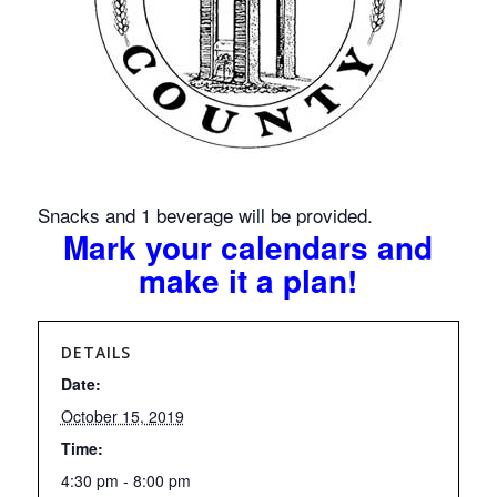
Snacks and 1 beverage will be provided.
Mark your calendars and
make it a plan!
DETAILS
Date:
October 15, 2019
Time:
4:30 pm - 8:00 pm