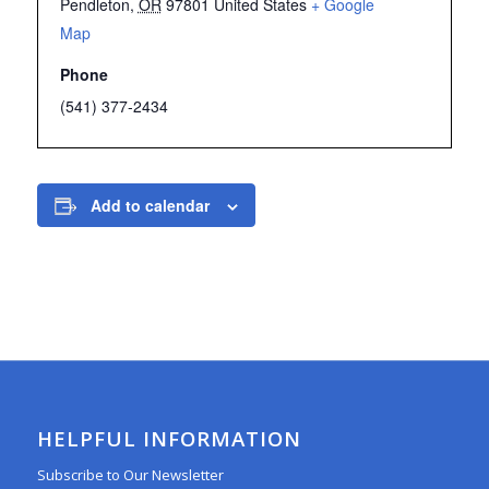
Pendleton
,
OR
97801
United States
+ Google
Map
Phone
(541) 377-2434
Add to calendar
HELPFUL INFORMATION
Subscribe to Our Newsletter