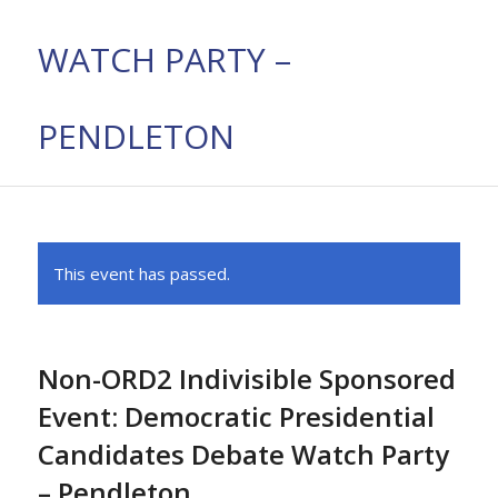
WATCH PARTY –
PENDLETON
This event has passed.
Non-ORD2 Indivisible Sponsored
Event: Democratic Presidential
Candidates Debate Watch Party
– Pendleton