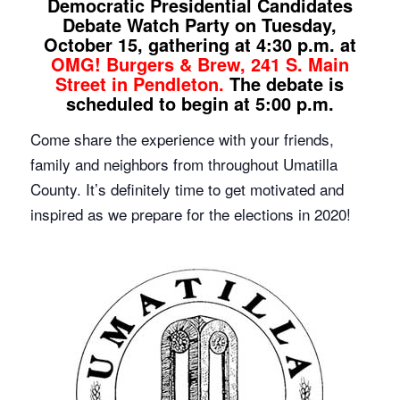
Democratic Presidential Candidates
Debate Watch Party on Tuesday,
October 15, gathering at 4:30 p.m. at
OMG! Burgers & Brew, 241 S. Main
Street in Pendleton.
The debate is
scheduled to begin at 5:00 p.m.
Come share the experience with your friends,
family and neighbors from throughout Umatilla
County. It’s definitely time to get motivated and
inspired as we prepare for the elections in 2020!