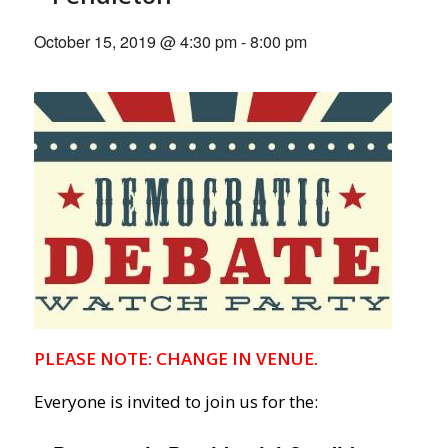
October 15, 2019 @ 4:30 pm
-
8:00 pm
PLEASE NOTE: CHANGE IN VENUE.
Everyone is invited to join us for the: