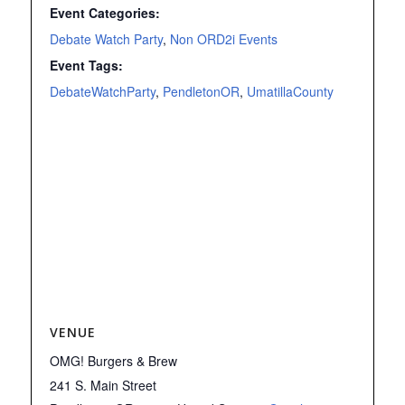
Event Categories:
Debate Watch Party
,
Non ORD2i Events
Event Tags:
DebateWatchParty
,
PendletonOR
,
UmatillaCounty
VENUE
OMG! Burgers & Brew
241 S. Main Street