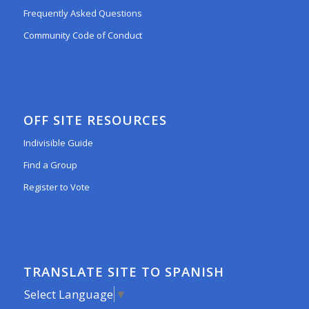
Frequently Asked Questions
Community Code of Conduct
OFF SITE RESOURCES
Indivisible Guide
Find a Group
Register to Vote
TRANSLATE SITE TO SPANISH
Select Language
▼