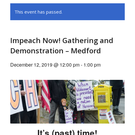
This event has passed.
Impeach Now! Gathering and
Demonstration – Medford
December 12, 2019 @ 12:00 pm
-
1:00 pm
It’s (past) time!