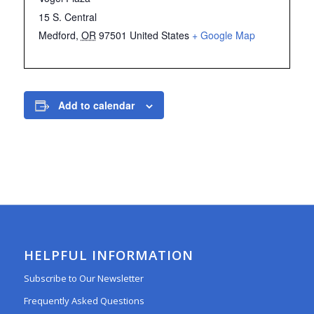
15 S. Central
Medford
,
OR
97501
United States
+ Google Map
Add to calendar
HELPFUL INFORMATION
Subscribe to Our Newsletter
Frequently Asked Questions