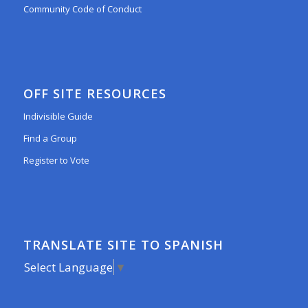
Community Code of Conduct
OFF SITE RESOURCES
Indivisible Guide
Find a Group
Register to Vote
TRANSLATE SITE TO SPANISH
Select Language
▼