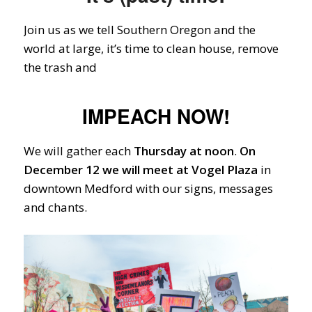
Join us as we tell Southern Oregon and the
world at large, it’s time to clean house, remove
the trash and
IMPEACH NOW!
We will gather each
Thursday at noon
.
On
December 12
we will meet at Vogel Plaza
in
downtown Medford with our signs, messages
and chants.