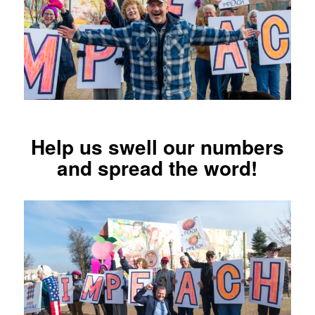
Help us swell our numbers
and spread the word!