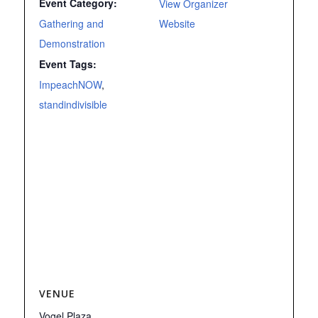
Event Category:
View Organizer
Gathering and
Website
Demonstration
Event Tags:
ImpeachNOW
,
standindivisible
VENUE
Vogel Plaza