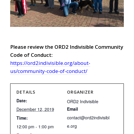
Please review the ORD2 Indivisible Community
Code of Conduct:
https://ord2indivisible.org/about-
us/community-code-of-conduct/
DETAILS
ORGANIZER
Date:
ORD2 Indivisible
Email
December 12, 2019
contact@ord2indivisibl
Time:
e.org
12:00 pm - 1:00 pm