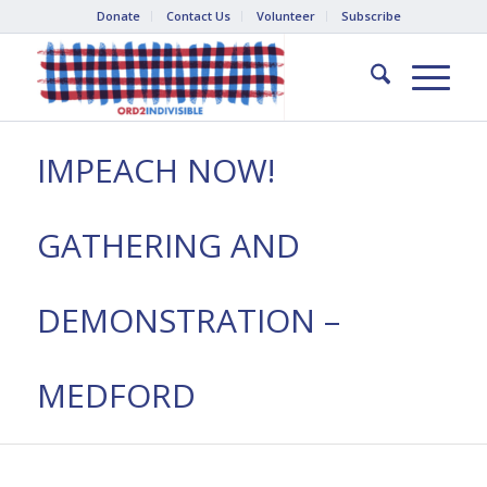
Donate
Contact Us
Volunteer
Subscribe
IMPEACH NOW!
GATHERING AND
DEMONSTRATION –
MEDFORD