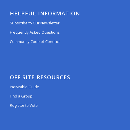
HELPFUL INFORMATION
Subscribe to Our Newsletter
Frequently Asked Questions
Community Code of Conduct
OFF SITE RESOURCES
Indivisible Guide
Find a Group
Register to Vote