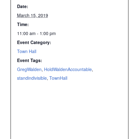
Date:
March 15, 2019
Time:
11:00 am - 1:00 pm
Event Category:
Town Hall
Event Tags:
GregWalden
,
HoldWaldenAccountable
,
standindivisible
,
TownHall