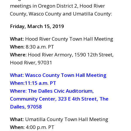
meetings in Oregon District 2, Hood River
County, Wasco County and Umatilla County:
Friday, March 15, 2019
What:
Hood River County Town Hall Meeting
When:
8:30 a.m. PT
Where:
Hood River Armory, 1590 12th Street,
Hood River, 97031
What: Wasco County Town Hall Meeting
When:11:15 a.m. PT
Where: The Dalles Civic Auditorium,
Community Center, 323 E 4th Street, The
Dalles, 97058
What:
Umatilla County Town Hall Meeting
When:
4:00 p.m. PT