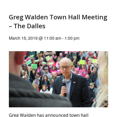
Greg Walden Town Hall Meeting
– The Dalles
March 15, 2019 @ 11:00 am
-
1:00 pm
Greg Walden has announced town hall