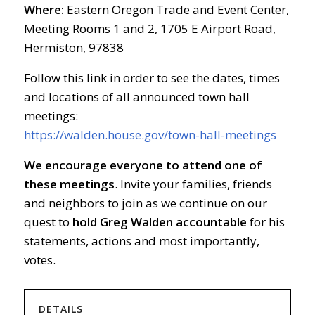
Where:
Eastern Oregon Trade and Event Center,
Meeting Rooms 1 and 2, 1705 E Airport Road,
Hermiston, 97838
Follow this link in order to see the dates, times
and locations of all announced town hall
meetings:
https://walden.house.gov/town-hall-meetings
We encourage everyone to attend one of
these meetings
. Invite your families, friends
and neighbors to join as we continue on our
quest to
hold Greg Walden accountable
for his
statements, actions and most importantly,
votes.
DETAILS