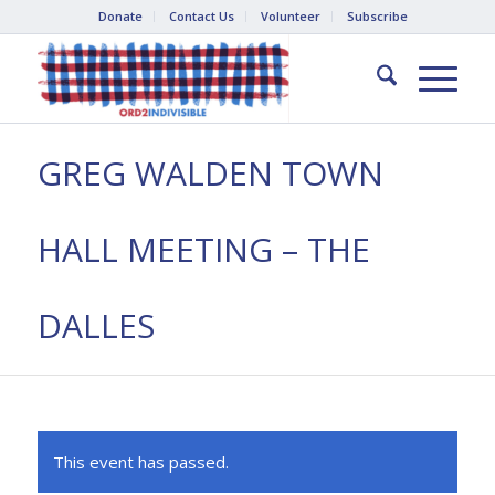
Donate
Contact Us
Volunteer
Subscribe
GREG WALDEN TOWN
HALL MEETING – THE
DALLES
This event has passed.