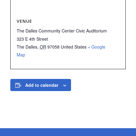
VENUE
The Dalles Community Center Civic Auditorium
323 E 4th Street
The Dalles
,
OR
97058
United States
+ Google
Map
Add to calendar