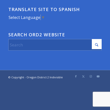
TRANSLATE SITE TO SPANISH
Select Language
▼
SEARCH ORD2 WEBSITE
© Copyright - Oregon District 2 Indivisible