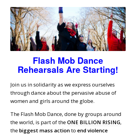
Flash Mob Dance
Rehearsals Are Starting!
Join us in solidarity as we express ourselves
through dance about the pervasive abuse of
women and girls around the globe.
The Flash Mob Dance, done by groups around
the world, is part of the
ONE BILLION RISING
,
the
biggest
mass
action
to
end
violence