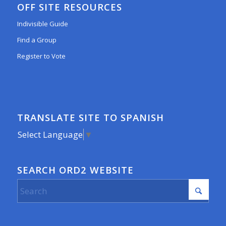
OFF SITE RESOURCES
Indivisible Guide
Find a Group
Register to Vote
TRANSLATE SITE TO SPANISH
Select Language
▼
SEARCH ORD2 WEBSITE