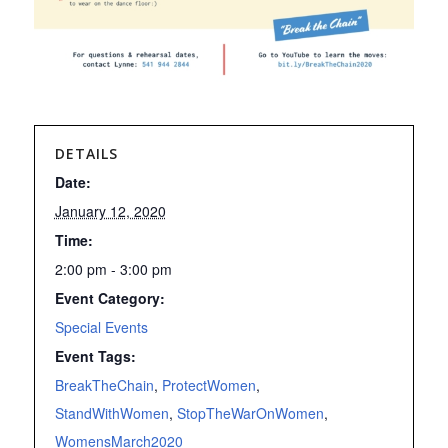
DETAILS
Date:
January 12, 2020
Time:
2:00 pm - 3:00 pm
Event Category:
Special Events
Event Tags:
BreakTheChain
,
ProtectWomen
,
StandWithWomen
,
StopTheWarOnWomen
,
WomensMarch2020