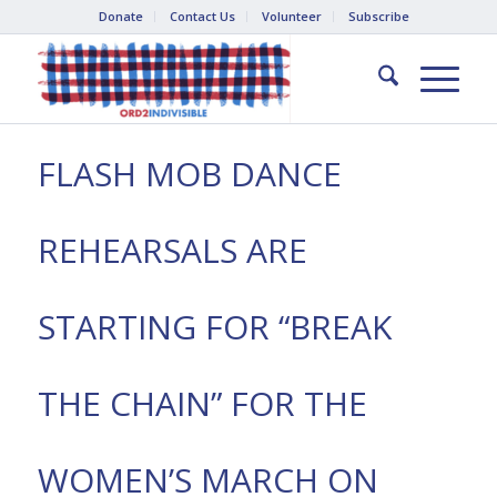
Donate
Contact Us
Volunteer
Subscribe
FLASH MOB DANCE
REHEARSALS ARE
STARTING FOR “BREAK
THE CHAIN” FOR THE
WOMEN’S MARCH ON