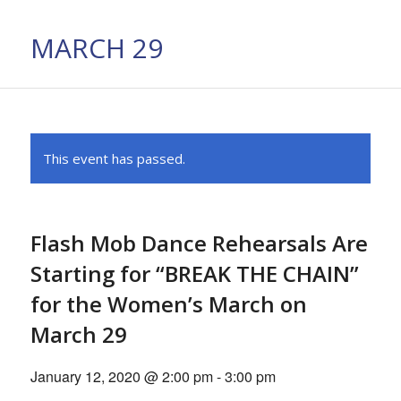
MARCH 29
This event has passed.
Flash Mob Dance Rehearsals Are
Starting for “BREAK THE CHAIN”
for the Women’s March on
March 29
January 12, 2020 @ 2:00 pm
-
3:00 pm