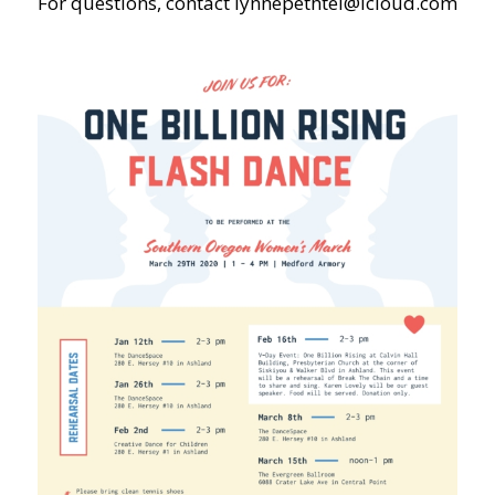
For questions, contact
lynnepethtel@icloud.com