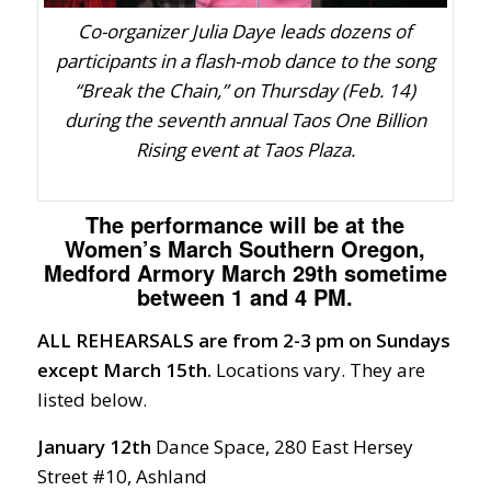
Co-organizer Julia Daye leads dozens of
participants in a flash-mob dance to the song
“Break the Chain,” on Thursday (Feb. 14)
during the seventh annual Taos One Billion
Rising event at Taos Plaza.
The performance will be at the
Women’s March Southern Oregon,
Medford Armory March 29th sometime
between 1 and 4 PM.
ALL REHEARSALS are from 2-3 pm on Sundays
except March 15th.
Locations vary. They are
listed below.
January 12th
Dance Space, 280 East Hersey
Street #10, Ashland