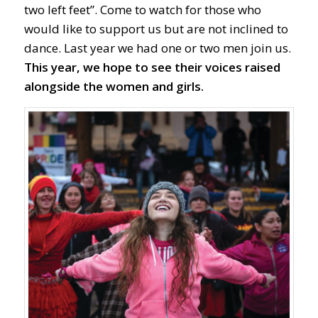
two left feet”. Come to watch for those who
would like to support us but are not inclined to
dance. Last year we had one or two men join us.
This year, we hope to see their voices raised
alongside the women and girls.