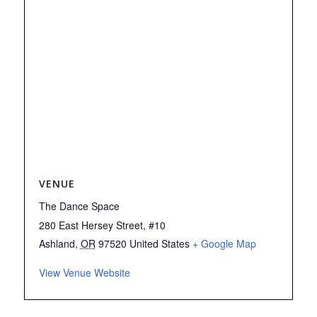
VENUE
The Dance Space
280 East Hersey Street, #10
Ashland
,
OR
97520
United States
+ Google Map
View Venue Website