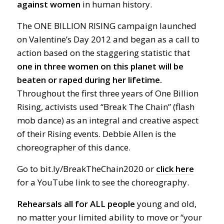
against
women
in human history.
The ONE BILLION RISING campaign launched
on Valentine’s Day 2012 and began as a call to
action based on the staggering statistic that
one in three women on this planet will be
beaten or raped during her lifetime.
Throughout the first three years of One Billion
Rising, activists used “Break The Chain” (flash
mob dance) as an integral and creative aspect
of their Rising events. Debbie Allen is the
choreographer of this dance.
Go to bit.ly/BreakTheChain2020 or
click here
for a YouTube link to see the choreography.
Rehearsals all for ALL people
young and old,
no matter your limited ability to move or “your