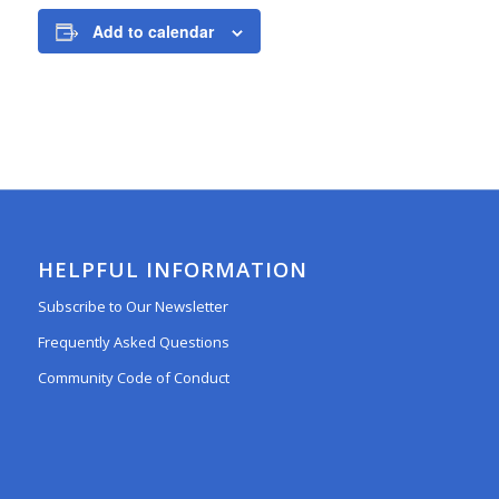
Add to calendar
HELPFUL INFORMATION
Subscribe to Our Newsletter
Frequently Asked Questions
Community Code of Conduct