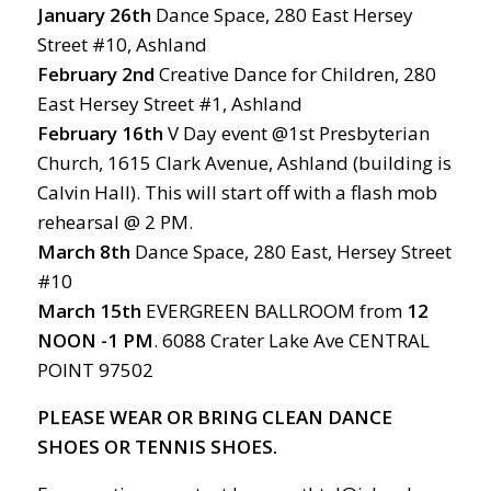
January 26th
Dance Space, 280 East Hersey
Street #10, Ashland
February 2nd
Creative Dance for Children, 280
East Hersey Street #1, Ashland
February 16th
V Day event @1st Presbyterian
Church, 1615 Clark Avenue, Ashland (building is
Calvin Hall). This will start off with a flash mob
rehearsal @ 2 PM.
March
8th
Dance Space, 280 East, Hersey Street
#10
March
15th
EVERGREEN BALLROOM from
12
NOON -1 PM
. 6088 Crater Lake Ave CENTRAL
POINT 97502
PLEASE WEAR OR BRING CLEAN DANCE
SHOES OR TENNIS SHOES.