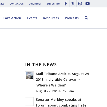
ate
Contact Us
Volunteer
Subscribe
Take Action
Events
Resources
Podcasts
IN THE NEWS
Mail Tribune Article, August 24,
2018: Indivisible Caravan –
‘Where’s Walden?’
August 27, 2018 - 7:28 am
Senator Merkley speaks at
forum about combating hate