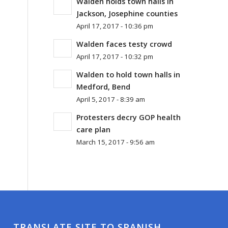
Walden holds town halls in
Jackson, Josephine counties
April 17, 2017 - 10:36 pm
Walden faces testy crowd
April 17, 2017 - 10:32 pm
Walden to hold town halls in
Medford, Bend
April 5, 2017 - 8:39 am
Protesters decry GOP health
care plan
March 15, 2017 - 9:56 am
TRANSLATE SITE TO SPANISH