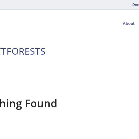
Don
About
CTFORESTS
hing Found