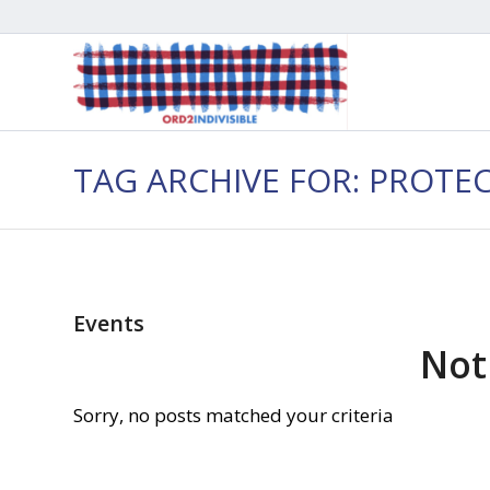
TAG ARCHIVE FOR: PROTE
Events
Not
Sorry, no posts matched your criteria