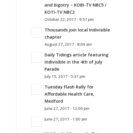
and bigotry – KOBI-TV NBC5 /
KOTI-TV NBC2
October 22, 2017 - 9:57 pm
Thousands join local Indivisible
chapter
August 27, 2017 - 8:09 am
Daily Tidings article featuring
Indivisible in the 4th of July
Parade
July 15, 2017 - 5:31 pm
Tuesday Flash Rally for
Affordable Health Care,
Medford
June 27, 2017 - 12:00 pm
June 27, 2017 - 1:00 am