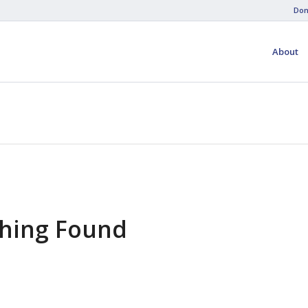
Don
About
hing Found