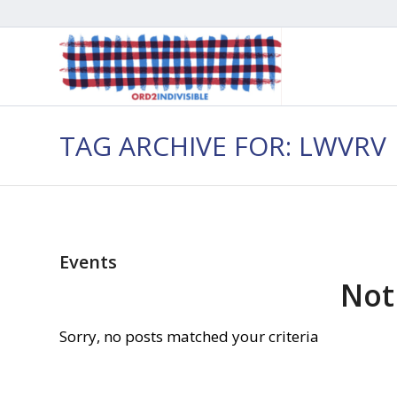
TAG ARCHIVE FOR: LWVRV
Events
Not
Sorry, no posts matched your criteria