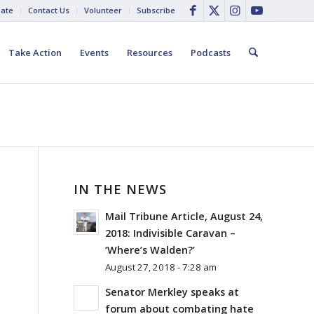
ate
Contact Us
Volunteer
Subscribe
Take Action
Events
Resources
Podcasts
IN THE NEWS
Mail Tribune Article, August 24,
2018: Indivisible Caravan –
‘Where’s Walden?’
August 27, 2018 - 7:28 am
Senator Merkley speaks at
forum about combating hate