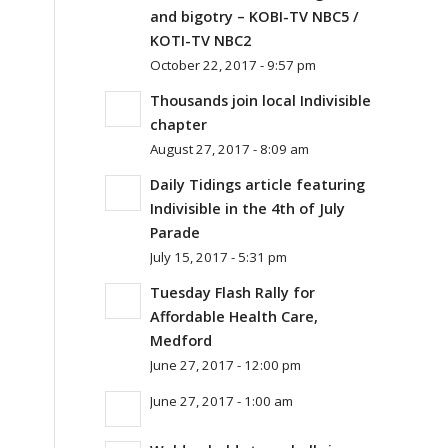
and bigotry – KOBI-TV NBC5 /
KOTI-TV NBC2
October 22, 2017 - 9:57 pm
Thousands join local Indivisible
chapter
August 27, 2017 - 8:09 am
Daily Tidings article featuring
Indivisible in the 4th of July
Parade
July 15, 2017 - 5:31 pm
Tuesday Flash Rally for
Affordable Health Care,
Medford
June 27, 2017 - 12:00 pm
June 27, 2017 - 1:00 am