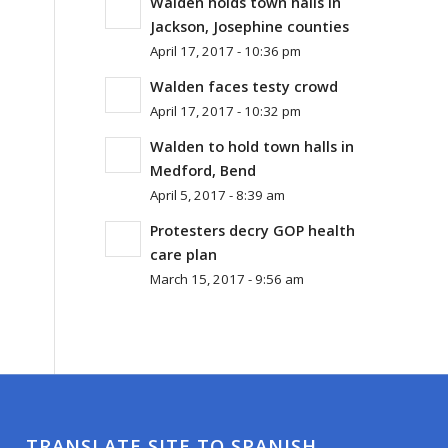
Walden holds town halls in
Jackson, Josephine counties
April 17, 2017 - 10:36 pm
Walden faces testy crowd
April 17, 2017 - 10:32 pm
Walden to hold town halls in
Medford, Bend
April 5, 2017 - 8:39 am
Protesters decry GOP health
care plan
March 15, 2017 - 9:56 am
TRANSLATE SITE TO SPANISH