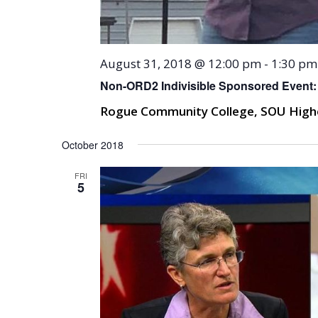
August 31, 2018 @ 12:00 pm
-
1:30 pm
Non-ORD2 Indivisible Sponsored Event:
Rogue Community College, SOU High
October 2018
FRI
5