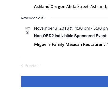
Ashland Oregon
Alida Street, Ashland,
November 2018
November 3, 2018 @ 4:30 pm
-
5:30 p
SAT
3
Non-ORD2 Indivisible Sponsored Event:
Miguel's Family Mexican Restaurant
Previous
Events