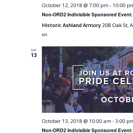
October 12, 2018 @ 7:00 pm
-
10:00 p
Non-ORD2 Indivisible Sponsored Event: 
Historic Ashland Armory
208 Oak St, A
$20
SAT
13
October 13, 2018 @ 10:00 am
-
3:00 p
Non-ORD2 Indivisible Sponsored Event: