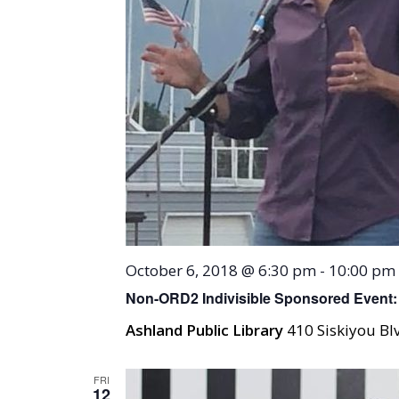
October 6, 2018 @ 6:30 pm
-
10:00 pm
Non-ORD2 Indivisible Sponsored Event: 
Ashland Public Library
410 Siskiyou Blv
FRI
12