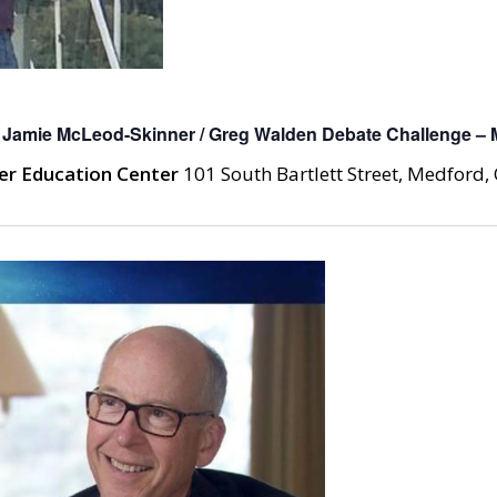
 Jamie McLeod-Skinner / Greg Walden Debate Challenge – 
er Education Center
101 South Bartlett Street, Medford, 