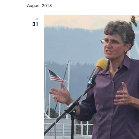
Select
August 2018
date.
FRI
31