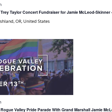
m
Trey Taylor Concert Fundraiser for Jamie McLeod-Skinner
shland, OR, United States
m
 Rogue Valley Pride Parade With Grand Marshall Jamie Mc