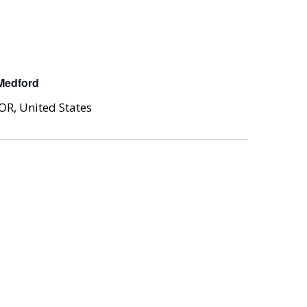
Medford
OR, United States