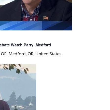
bate Watch Party: Medford
, OR, Medford, OR, United States