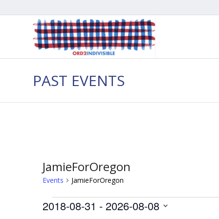
PAST EVENTS
JamieForOregon
Events
JamieForOregon
Events
2018-08-31
 - 
2026-08-08