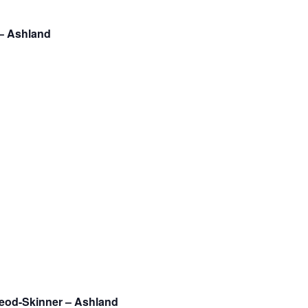
 – Ashland
Leod-Skinner – Ashland