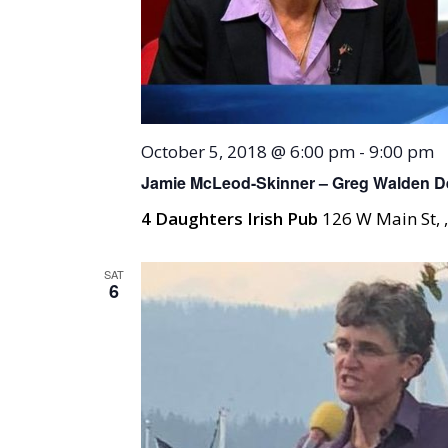
October 5, 2018 @ 6:00 pm
-
9:00 pm
Jamie McLeod-Skinner – Greg Walden De
4 Daughters Irish Pub
126 W Main St, 
SAT
6