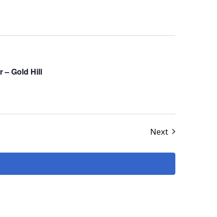
– Gold Hill
Events
Next