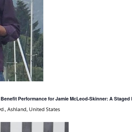
Benefit Performance for Jamie McLeod-Skinner: A Staged 
d., Ashland, United States