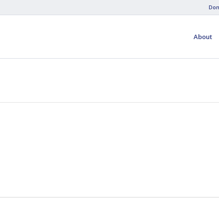
Don
About