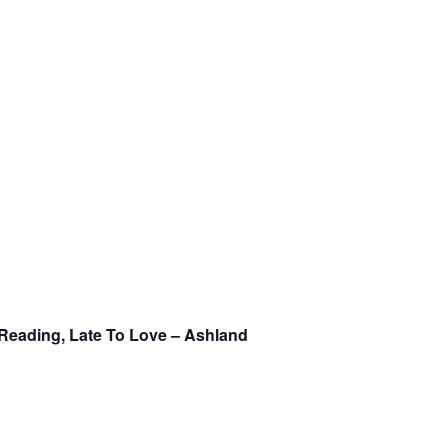
Reading, Late To Love – Ashland