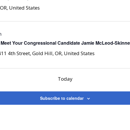
 OR, United States
m
 Meet Your Congressional Candidate Jamie McLeod-Skinner 
411 4th Street, Gold Hill, OR, United States
Today
Subscribe to calendar