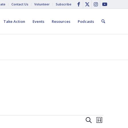
ate
Contact Us
Volunteer
Subscribe
Take Action
Events
Resources
Podcasts
Events
Event
Search
List
Views